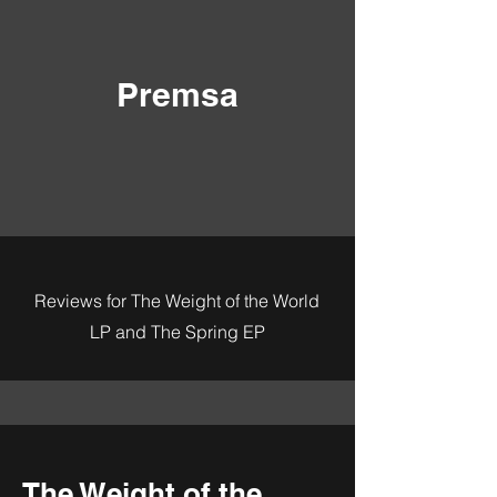
Premsa
Reviews for The Weight of the World
LP and The Spring EP
The Weight of the