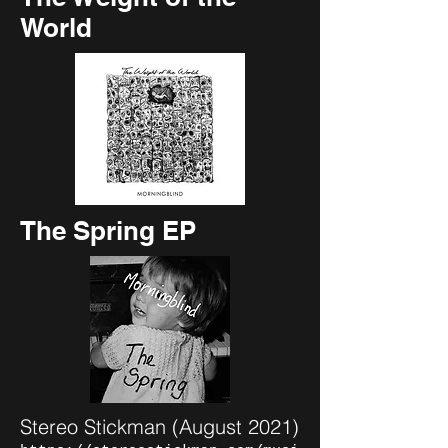
World
The Spring EP
Stereo Stickman (August 2021)