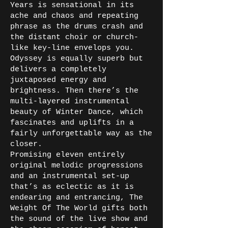
Years is sensational in its
ache and chaos and repeating
phrase as the drums crash and
the distant choir or church-
like key-line envelops you.
Odyssey is equally superb but
delivers a completely
juxtaposed energy and
brightness. Then there’s the
multi-layered instrumental
beauty of Winter Dance, which
fascinates and uplifts in a
fairly unforgettable way as the
closer.
Promising eleven entirely
original melodic progressions
and an instrumental set-up
that’s as eclectic as it is
endearing and entrancing, The
Weight Of The World gifts both
the sound of the live show and