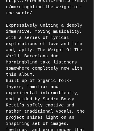
https://stereostickman.com/musi
c/morningblind-the-weight-of-
the-world/
Expressively uniting a deeply
immersive, moving musicality,
with a series of lyrical
explorations of love and life
and, aptly, The Weight Of The
World, Barcelona duo
Morningblind take listeners
somewhere completely new with
this album.
Built up of organic folk-
layers, familiar and
experimental intermittently,
and guided by Sandra-Bossy
Retti’s softly emotive and
rather traditional vocals, the
project shines light on an
inspiring set of images,
feelings, and experiences that