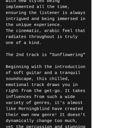
with new styles being
implemented all the time,
ensuring the listener is always
intrigued and being immersed in
the unique experience.
The cinematic, arabic feel that
radiates throughout is truly
one of a kind.
The 2nd track is "Sunflowering"
Beginning with the introduction
of soft guitar and a tranquil
soundscape, this chilled,
emotional track draws you in
right from the get-go. It takes
influences from such a wide
variety of genres, it's almost
like Morningblind have created
their own new genre! It doesn't
dynamically change too much,
yet the percussion and stunning