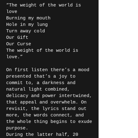
“The weight of the world is
love
Burning my mouth
Hole in my lung
Turn away cold
Our Gift
Our Curse
The weight of the world is
love.”
On first listen there’s a mood
presented that’s a joy to
commit to, a darkness and
natural light combined,
delicacy and power intertwined,
that appeal and overwhelm. On
revisit, the lyrics stand out
more, the words connect, and
the whole thing begins to exude
purpose.
During the latter half, 20