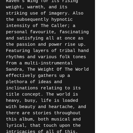
Raven’s Wing for its rising
weight, warmth, and its
striking use of imagery. Also
the subsequently hypnotic
intensity of The Caller; a
personal favourite, fascinating
and satisfying all at once as
the passion and power rise up.
Featuring layers of tribal hand
rhythms and various folk tones
from a multi-instrumental
Sandra, The Weight Of The World
effectively gathers up a
plethora of ideas and
inclinations relating to its
title concept. The world is
heavy, busy, life is loaded
with beauty and heartache, and
there are stories throughout
this album, both musical and
lyrical, that touch upon the
intricacies of all of this.