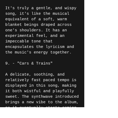
It's truly a gentle, and wispy
song, it's like the musical
equivalent of a soft, warm
blanket beings draped across
one's shoulders. It has an
experimental feel, and an
impeccable tone that
encapsulates the lyricism and
the music's energy together.
9. - "Cars & Trains"
A delicate, soothing, and
relatively fast paced tempo is
displayed in this song, making
it both wistful and playfully
sweet. The synthwave introduced
brings a new vibe to the album,
as it eventually starts coming
to a close. It's a great