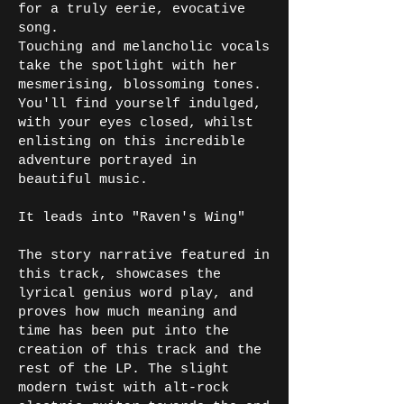
for a truly eerie, evocative
song.
Touching and melancholic vocals
take the spotlight with her
mesmerising, blossoming tones.
You'll find yourself indulged,
with your eyes closed, whilst
enlisting on this incredible
adventure portrayed in
beautiful music.
It leads into "Raven's Wing"
The story narrative featured in
this track, showcases the
lyrical genius word play, and
proves how much meaning and
time has been put into the
creation of this track and the
rest of the LP. The slight
modern twist with alt-rock