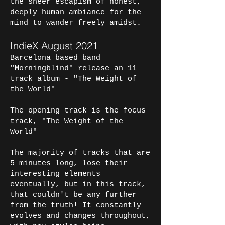
the sheer escapism of honest,
deeply human ambiance for the
mind to wander freely amidst.
IndieX August 2021
Barcelona based band
"Morningblind" release an 11
track album - "The Weight of
the World"
The opening track is the focus
track, "The Weight of the
World"
The majority of tracks that are
5 minutes long, lose their
interesting elements
eventually, but in this track,
that couldn't be any further
from the truth! It constantly
evolves and changes throughout,