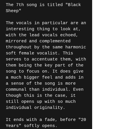
The 7th song is titled "Black
Sheep"
The vocals in particular are an
interesting thing to look at,
with the lead vocals echoed,
mirrored and complemented
throughout by the same harmonic
soft female vocalist. This
serves to accentuate them, with
them being the key part of the
song to focus on. It does give
a much bigger feel and adds in
a sense of the song is more
communal than individual. Even
though this is the case, it
still opens up with so much
individual originality.
It ends with a fade, before "20
Years" softly opens.