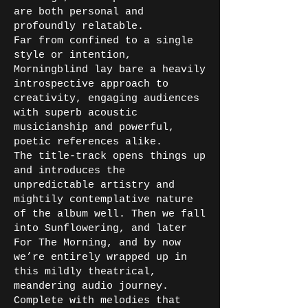
are both personal and
profoundly relatable.
Far from confined to a single
style or intention,
Morningblind lay bare a heavily
introspective approach to
creativity, engaging audiences
with superb acoustic
musicianship and powerful,
poetic references alike.
The title-track opens things up
and introduces the
unpredictable artistry and
mightily contemplative nature
of the album well. Then we fall
into Sunflowering, and later
For The Morning, and by now
we’re entirely wrapped up in
this mildly theatrical,
meandering audio journey.
Complete with melodies that