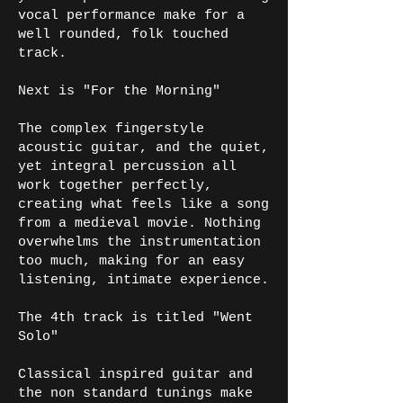
vocal performance make for a
well rounded, folk touched
track.
Next is "For the Morning"
The complex fingerstyle
acoustic guitar, and the quiet,
yet integral percussion all
work together perfectly,
creating what feels like a song
from a medieval movie. Nothing
overwhelms the instrumentation
too much, making for an easy
listening, intimate experience.
The 4th track is titled "Went
Solo"
Classical inspired guitar and
the non standard tunings make