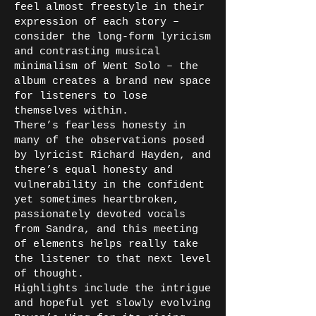
feel almost freestyle in their
expression of each story –
consider the long-form lyricism
and contrasting musical
minimalism of Went Solo – the
album creates a brand new space
for listeners to lose
themselves within.
There’s fearless honesty in
many of the observations posed
by lyricist Richard Hayden, and
there’s equal honesty and
vulnerability in the confident
yet sometimes heartbroken,
passionately devoted vocals
from Sandra, and this meeting
of elements helps really take
the listener to that next level
of thought.
Highlights include the intrigue
and hopeful yet slowly evolving