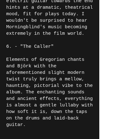
electric guitar towards the end
hints at a dramatic, theatrical
mood, fit for plays today. I
wouldn't be surprised to hear
Morningblind's music becoming
extremely in the film world.
6. - "The Caller"
Elements of Gregorian chants
and Björk with the
aforementioned slight modern
twist truly brings a mellow,
haunting, pictorial vibe to the
album. The enchanting sounds
and ancient effects, everything
is almost a gentle lullaby with
how soft it is, down the taps
on the drums and laid-back
guitar.