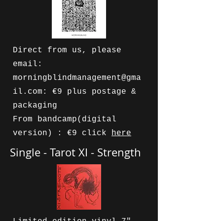
Direct from us, please
email:
morningblindmanagement@gma
il.com
: €9 plus postage &
packaging
From bandcamp(digital
version) : €9 click
here
Single - Tarot XI - Strength