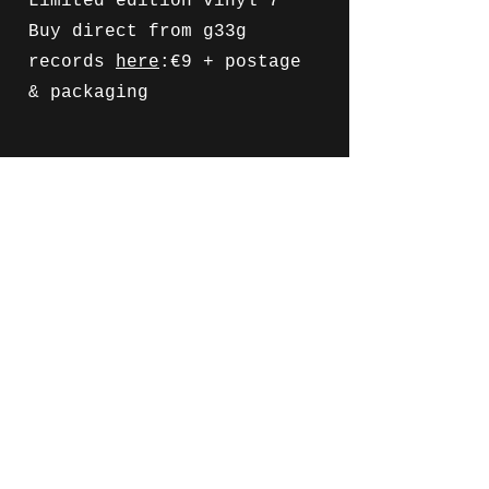
Limited edition vinyl 7"
Buy direct from g33g
records
here
:€9 + postage
& packaging