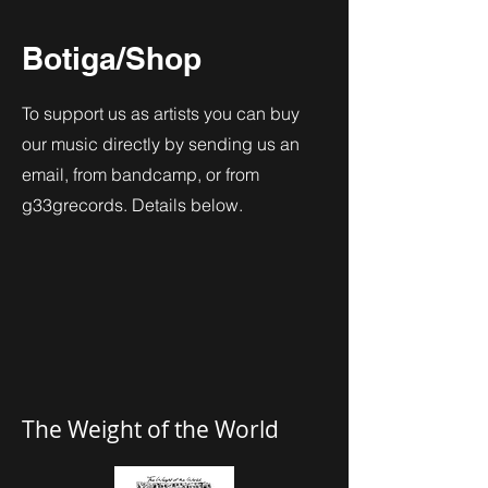
Botiga/Shop
To support us as artists you can buy
our music directly by sending us an
email, from bandcamp, or from
g33grecords. Details below.
The Weight of the World